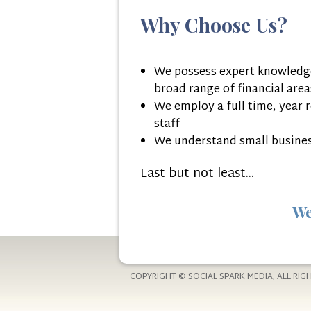
Why Choose Us?
We possess expert knowledge
broad range of financial area
We employ a full time, year 
staff
We understand small busine
Last but not least...
We
COPYRIGHT © SOCIAL SPARK MEDIA, ALL RIG