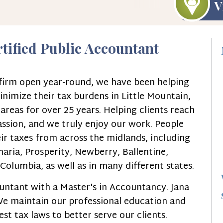
V
rtified Public Accountant
g firm open year-round, we have been helping
inimize their tax burdens in Little Mountain,
reas for over 25 years. Helping clients reach
passion, and we truly enjoy our work. People
ir taxes from across the midlands, including
aria, Prosperity, Newberry, Ballentine,
olumbia, as well as in many different states.
countant with a Master's in Accountancy. Jana
 We maintain our professional education and
st tax laws to better serve our clients.