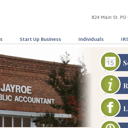
824 Main St. PO 
ss
Start Up Business
Individuals
IR
S
R
L