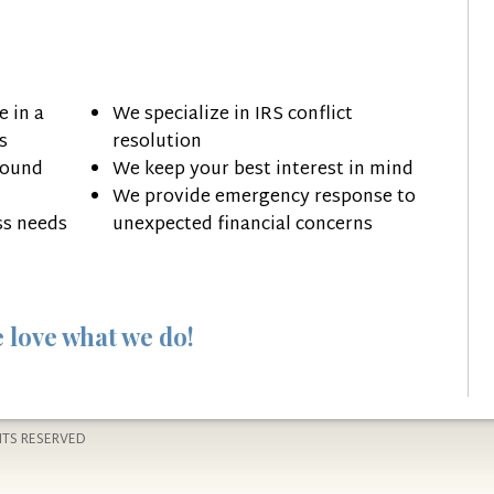
 in a
We specialize in IRS conflict
s
resolution
round
We keep your best interest in mind
We provide emergency response to
ss needs
unexpected financial concerns
 love what we do!
HTS RESERVED