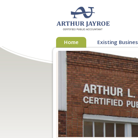
Home
Existing Busine