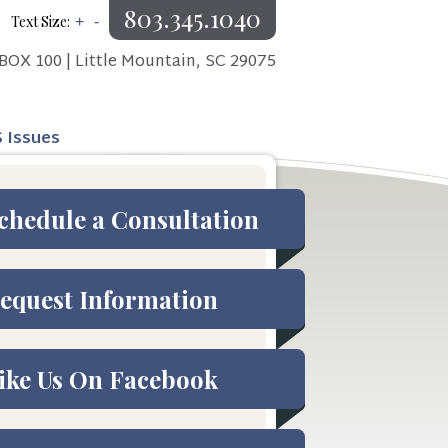
803.345.1040
Text Size:
+
-
BOX 100 | Little Mountain, SC 29075
S Issues
chedule a Consultation
equest Information
ike Us On Facebook