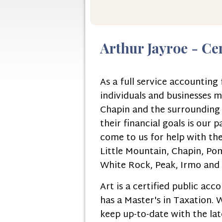
Arthur Jayroe - Ce
As a full service accountin
individuals and businesses m
Chapin and the surrounding a
their financial goals is our 
come to us for help with the
Little Mountain, Chapin, Pom
White Rock, Peak, Irmo and C
Art is a certified public ac
has a Master's in Taxation.
keep up-to-date with the late