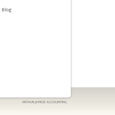
Blog
ARTHUR JAYROE ACCOUNTING