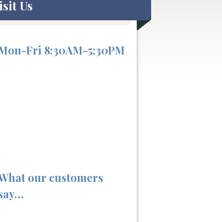
isit Us
Mon-Fri 8:30AM-5:30PM
What our customers
say…